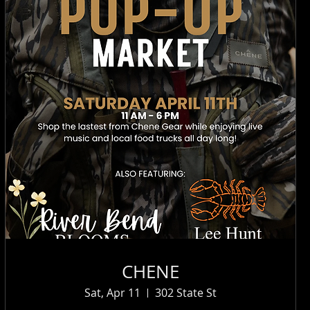
CHENE
Sat, Apr 11
302 State St