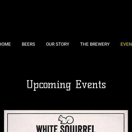
HOME
BEERS
OUR STORY
THE BREWERY
EVEN
Upcoming Events