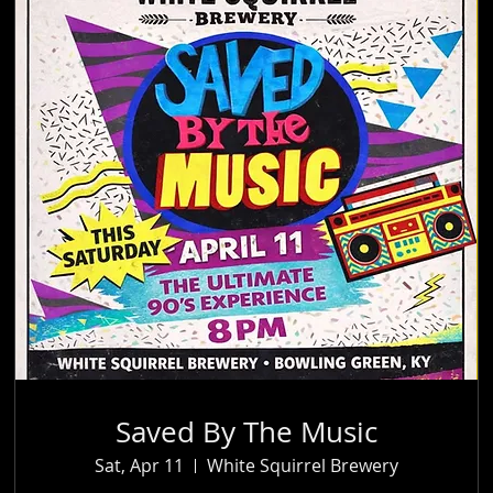
Saved By The Music
Sat, Apr 11
White Squirrel Brewery