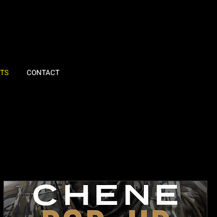
TS
CONTACT