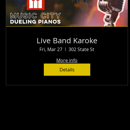
Live Band Karoke
Fri, Mar 27
302 State St
More info
Details