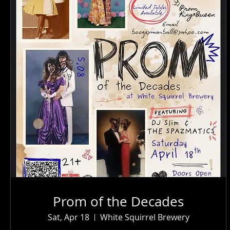
Prom of the Decades
Sat, Apr 18
White Squirrel Brewery