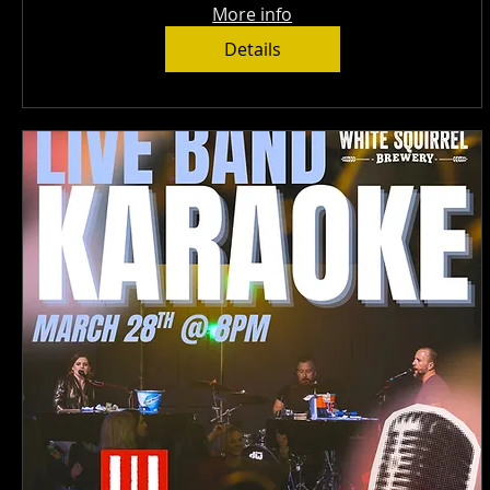
More info
Details